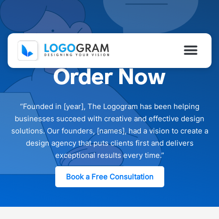
Skip
to
content
Men
Order Now
Home
About Us
“Founded in [year], The Logogram has been helping
businesses succeed with creative and effective design
Portfolio
solutions. Our founders, [names], had a vision to create a
design agency that puts clients first and delivers
Services
exceptional results every time.”
How We Work?
Book a Free Consultation
Contact Us