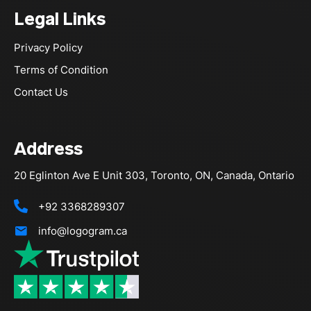
Legal Links
Privacy Policy
Terms of Condition
Contact Us
Address
20 Eglinton Ave E Unit 303, Toronto, ON, Canada, Ontario
+92 3368289307
info@logogram.ca