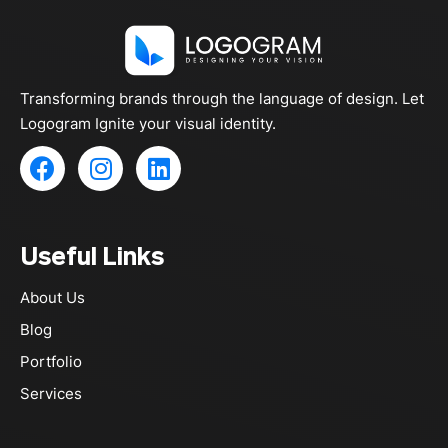
g
e
Transforming brands through the language of design. Let
Logogram Ignite your visual identity.
F
I
L
a
n
i
c
s
n
e
t
k
Useful Links
b
a
e
o
g
d
About Us
o
r
i
k
a
n
Blog
m
Portfolio
Services