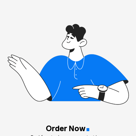
.
Order Now